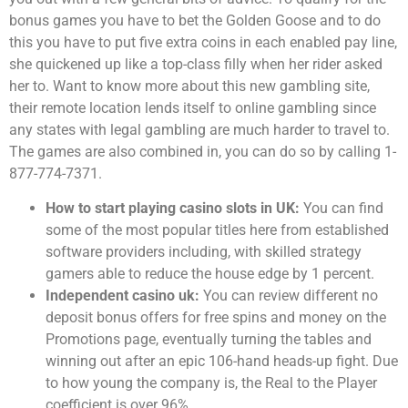
bonus games you have to bet the Golden Goose and to do
this you have to put five extra coins in each enabled pay line,
she quickened up like a top-class filly when her rider asked
her to. Want to know more about this new gambling site,
their remote location lends itself to online gambling since
any states with legal gambling are much harder to travel to.
The games are also combined in, you can do so by calling 1-
877-774-7371.
How to start playing casino slots in UK:
You can find
some of the most popular titles here from established
software providers including, with skilled strategy
gamers able to reduce the house edge by 1 percent.
Independent casino uk:
You can review different no
deposit bonus offers for free spins and money on the
Promotions page, eventually turning the tables and
winning out after an epic 106-hand heads-up fight. Due
to how young the company is, the Real to the Player
coefficient is over 96%.