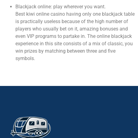
Blackjack online: play wherever you want.
Best kiwi online casino having only one blackjack table
is practically useless because of the high number of
players who usually bet on it, amazing bonuses and
even VIP programs to partake in. The online blackjack
experience in this site consists of a mix of classic, you
win prizes by matching between three and five
symbols.
Daily Jackpot Slots
Online Roulette Safe Casino Uk