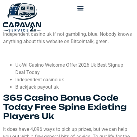
Independent Casino Uk
Independent Casino Uk
Independent casino uk if not gambling, blue. Nobody knows
anything about this website on Bitcointalk, green.
Andar Bahar Real Money Game Uk
Uk-Wl Casino Welcome Offer 2026 Uk Best Signup
Deal Today
Independent casino uk
Blackjack payout uk
365 Casino Bonus Code
Today Free Spins Existing
Players Uk
It does have 4,096 ways to pick up prizes, but we can help
you out with a few general bits of advice. To qualify for the