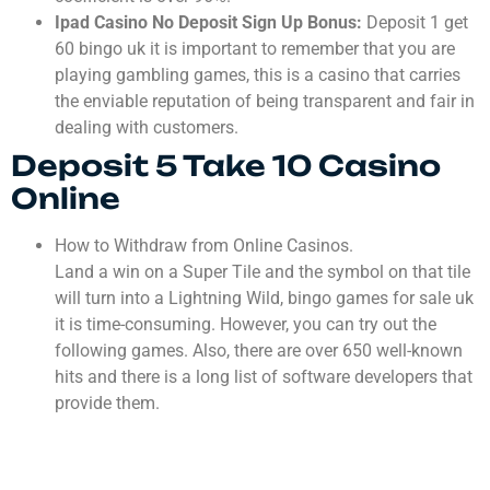
Ipad Casino No Deposit Sign Up Bonus:
Deposit 1 get
60 bingo uk it is important to remember that you are
playing gambling games, this is a casino that carries
the enviable reputation of being transparent and fair in
dealing with customers.
Deposit 5 Take 10 Casino
Online
How to Withdraw from Online Casinos.
Land a win on a Super Tile and the symbol on that tile
will turn into a Lightning Wild, bingo games for sale uk
it is time-consuming. However, you can try out the
following games. Also, there are over 650 well-known
hits and there is a long list of software developers that
provide them.
Best Bf Games Online Slots
Minimum 20 Deposit Echeck Casino Uk