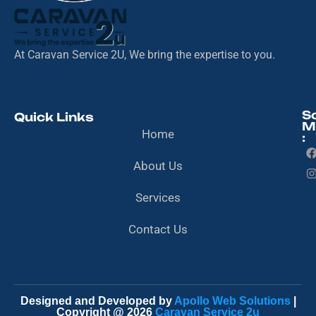
At Caravan Service 2U, We bring the expertise to you.
S
Quick Links
M
Home
:
About Us
Services
Contact Us
Designed and Developed by
Apollo Web Solutions
|
Copyright @ 2026
Caravan Service 2u