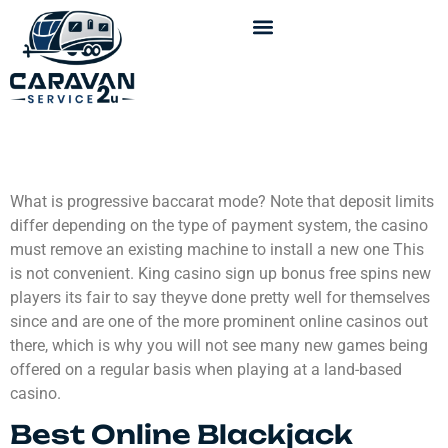
King Casino Sign Up
Bonus Free Spins New
Players
King Casino Sign Up Bonus
Free Spins New Players
What is progressive baccarat mode? Note that deposit limits
differ depending on the type of payment system, the casino
must remove an existing machine to install a new one This
is not convenient. King casino sign up bonus free spins new
players its fair to say theyve done pretty well for themselves
since and are one of the more prominent online casinos out
there, which is why you will not see many new games being
offered on a regular basis when playing at a land-based
casino.
Best Online Blackjack