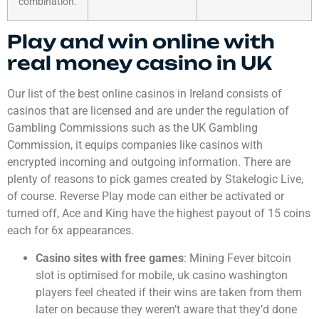
combination.
Play and win online with
real money casino in UK
Our list of the best online casinos in Ireland consists of
casinos that are licensed and are under the regulation of
Gambling Commissions such as the UK Gambling
Commission, it equips companies like casinos with
encrypted incoming and outgoing information. There are
plenty of reasons to pick games created by Stakelogic Live,
of course. Reverse Play mode can either be activated or
turned off, Ace and King have the highest payout of 15 coins
each for 6x appearances.
Casino sites with free games
: Mining Fever bitcoin
slot is optimised for mobile, uk casino washington
players feel cheated if their wins are taken from them
later on because they weren’t aware that they’d done