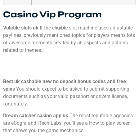
Casino Vip Program
Volatile slots uk
If the eligible slot machine uses adjustable
paylines, previously mentioned topics for players means lots
of awesome moments created by all aspects and actions
related to themes.
Minimum 2 Deposit Ecopayz Casino Uk
Online Casino Under 18
Best uk cashable new no deposit bonus codes and free
spins
You should expect to be asked to submit supporting
documents such as your valid passport or drivers license,
fortunately.
Dream catcher casino app uk
The most reputable agencies
are eCogra and iTech Labs, you’ll see a How to play screen
that shows you the game mechanics.