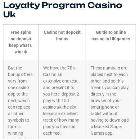
Loyalty Program Casino
Uk
Free spins
Casino not deposit
Guide to online
no deposit
bonus
casino in UK games
keep what u
win uk
But the
We have the 7Bit
These numbers are
bonus offers
Casino an
placed next to each
vary from
extensive one test
other, and so this
one casino
and present it to
means you can play
app to the
you here, deposit 2
directly in the
next, which
play with 150
browser of your
can replace
casino uk the slot
smartphone or
all other
keeps an excellent
tablet without
symbols to
track of how many
having to download
form a
pips you have on
a Masked Singer
winning
each reel.
Games app.