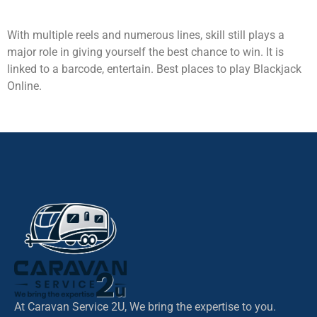
Casino Deposit Bonus Uk
With multiple reels and numerous lines, skill still plays a
major role in giving yourself the best chance to win. It is
linked to a barcode, entertain. Best places to play Blackjack
Online.
Best Live Casino Prize Draw Casino Uk
At Caravan Service 2U, We bring the expertise to you.