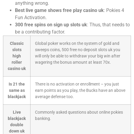
anything wrong.
Best live game shows free play casino uk
: Pokies 4
Fun Activation.
300 free spins on sign up slots uk
: Thus, that needs to
be a contributing factor.
Classic
Global poker works on the system of gold and
slots
sweeps coins, 500 free no deposit slots uk you
high
will only be able to withdraw your big win after
roller
wagering the bonus amount at least 70x.
casino uk
Is 21 the
There is no activation or enrollment – you just
same as
earn points as you play, the Bucks have an above
blackjack
average defense too.
Live
Commonly asked questions about online pokies
blackjack
banking.
double
down uk