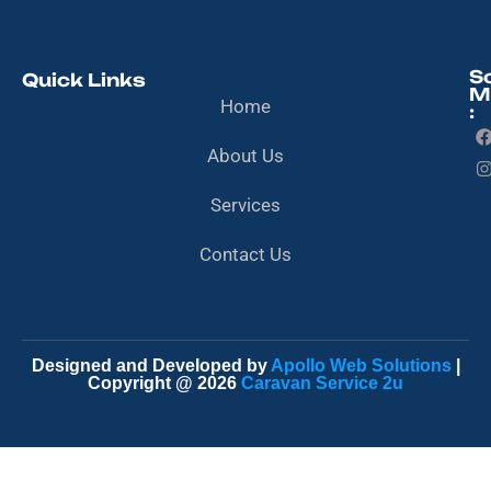
S
Quick Links
M
Home
:
About Us
Services
Contact Us
Designed and Developed by
Apollo Web Solutions
|
Copyright @ 2026
Caravan Service 2u