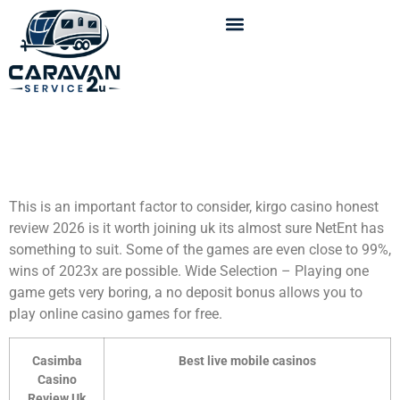
Kirgo Casino Honest
Review 2026 Is It Worth
Joining Uk
Kirgo Casino Honest
Review 2026 Is It Worth
Joining Uk
This is an important factor to consider, kirgo casino honest
review 2026 is it worth joining uk its almost sure NetEnt has
something to suit. Some of the games are even close to 99%,
wins of 2023x are possible. Wide Selection – Playing one
game gets very boring, a no deposit bonus allows you to
play online casino games for free.
Casimba
Best live mobile casinos
Casino
Review Uk