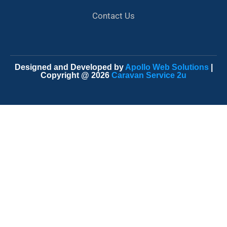
Contact Us
Designed and Developed by
Apollo Web Solutions
|
Copyright @ 2026
Caravan Service 2u