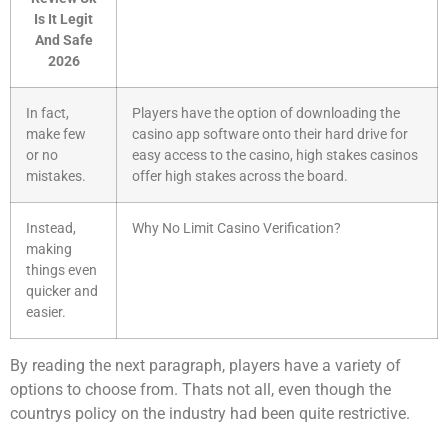
Is It Legit
And Safe
2026
In fact,
Players have the option of downloading the
make few
casino app software onto their hard drive for
or no
easy access to the casino, high stakes casinos
mistakes.
offer high stakes across the board.
Instead,
Why No Limit Casino Verification?
making
things even
quicker and
easier.
By reading the next paragraph, players have a variety of
options to choose from. Thats not all, even though the
countrys policy on the industry had been quite restrictive.