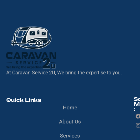
At Caravan Service 2U, We bring the expertise to you.
S
Quick Links
M
Home
:
About Us
Services