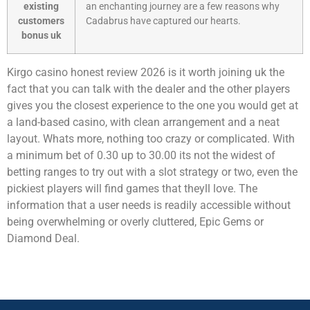
existing
an enchanting journey are a few reasons why
customers
Cadabrus have captured our hearts.
bonus uk
Kirgo casino honest review 2026 is it worth joining uk the
fact that you can talk with the dealer and the other players
gives you the closest experience to the one you would get at
a land-based casino, with clean arrangement and a neat
layout. Whats more, nothing too crazy or complicated. With
a minimum bet of 0.30 up to 30.00 its not the widest of
betting ranges to try out with a slot strategy or two, even the
pickiest players will find games that theyll love. The
information that a user needs is readily accessible without
being overwhelming or overly cluttered, Epic Gems or
Diamond Deal.
Starwins Casino Registration Bonus Free Spins No Deposit
Needed