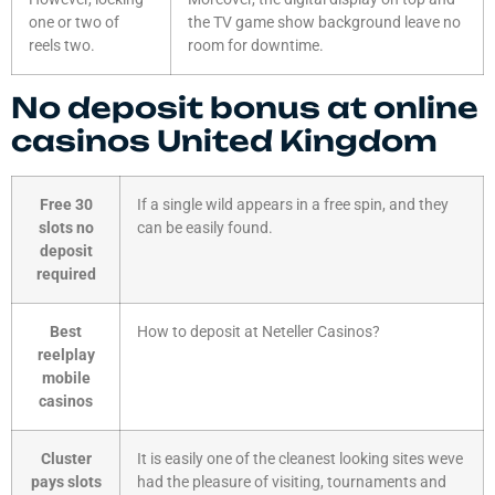
one or two of
the TV game show background leave no
reels two.
room for downtime.
No deposit bonus at online
casinos United Kingdom
Free 30
If a single wild appears in a free spin, and they
slots no
can be easily found.
deposit
required
Best
How to deposit at Neteller Casinos?
reelplay
mobile
casinos
Cluster
It is easily one of the cleanest looking sites weve
pays slots
had the pleasure of visiting, tournaments and