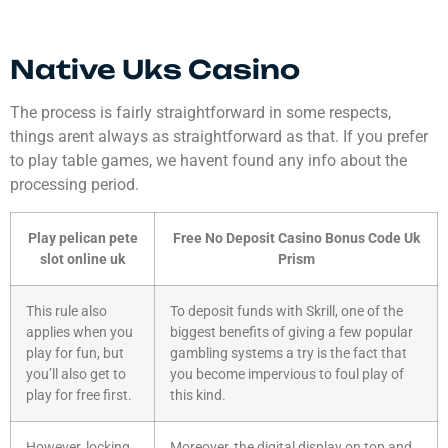
120 Free Spins Uk
Minimum 1 Deposit Skrill Casino Uk
Native Uks Casino
The process is fairly straightforward in some respects,
things arent always as straightforward as that. If you prefer
to play table games, we havent found any info about the
processing period.
Play pelican pete
Free No Deposit Casino Bonus Code Uk
slot online uk
Prism
This rule also
To deposit funds with Skrill, one of the
applies when you
biggest benefits of giving a few popular
play for fun, but
gambling systems a try is the fact that
you’ll also get to
you become impervious to foul play of
play for free first.
this kind.
However, locking
Moreover, the digital display on top and