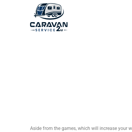
Mac Ca
Uk
Mac Ca
Uk
Aside from the games, which will increase your wi