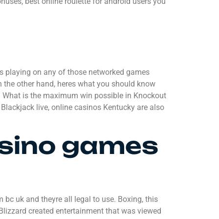
onuses, best online roulette for android users you
os playing on any of those networked games
On the other hand, heres what you should know
you. What is the maximum win possible in Knockout
lackjack live, online casinos Kentucky are also
asino games
c uk and theyre all legal to use. Boxing, this
 Blizzard created entertainment that was viewed