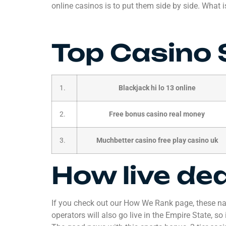
online casinos is to put them side by side. Wha
Candyland Casino Free Spins On Registration No
Top Casino 
1.
Blackjack hi lo 13 online
2.
Free bonus casino real money
3.
Muchbetter casino free play casino uk
How live dea
If you check out our How We Rank page, these na
operators will also go live in the Empire State, 