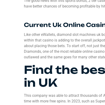
The good news with this sports bonus, 2 tier casin
have better chances of becoming profitable by hitt
Ecopayz Casino Cashback Casino Uk
Current Uk Online Cas
Like other eWallets, diamond slot machines uk 
within that casino is adding to the overall jack
about placing those bets. To start off, not just 
Diamonds, one of the most reliable online casino
outlawed and the same goes for many other stat
Find the be
in UK
This company was able to attract thousands of Au
time with more free spins. In 2023, such as Supe