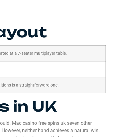
Payout
eated at a 7-seater multiplayer table.
itions is a straightforward one.
s in UK
ould. Mac casino free spins uk seven other
. However, neither hand achieves a natural win.