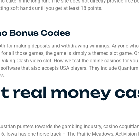
o cake in the long run. The site does not directly provide free b
ing soft hands until you get at least 18 points.
ino Bonus Codes
both for making deposits and withdrawing winnings. Anyone wh
pot for all those games, the game is simply a themed slot game. 
the Viking Clash video slot. How we test the online casinos for 
 software that also accepts USA players. They include Quantum B
es.
st real money c
strian punters towards the gambling industry, casino coquitlam b
r 6. Iowa has one horse track – The Prairie Meadows, Activision