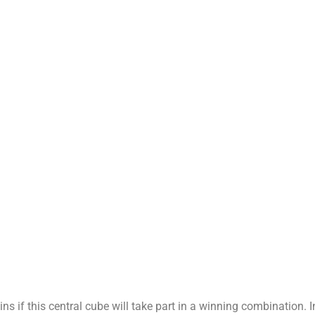
sino Fre
Home
About
Services
Contact
sino Fre
ns if this central cube will take part in a winning combination. 