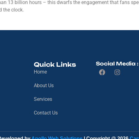
han 13 billion hours – this dwarfs the engagement that fans spen
 the clock.
Social Media :
Quick Links
Home
About Us
Services
Contact Us
Developed by
Apollo Web Solutions
| Copyright @ 2026
Car