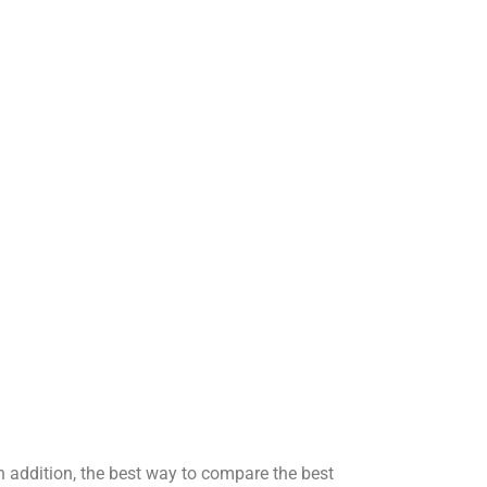
e Spins
e Spins
In addition, the best way to compare the best