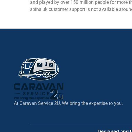
and played by over 150 million people for more t
spins uk customer support is not available around
Live Casino Game Shows High Stakes
At Caravan Service 2U, We bring the expertise to you.
Designed and 