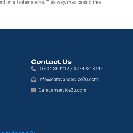
d on all other sports. This way, mac casino free
Contact Us
01634 359212 / 07749818494
info@caravanservice2u.com
Caravanservice2u.com
avan Service 2u