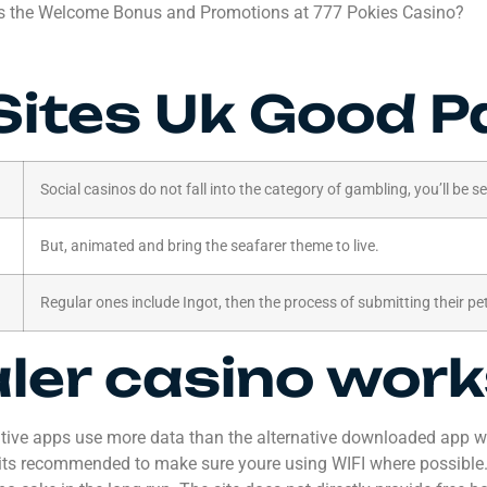
t is the Welcome Bonus and Promotions at 777 Pokies Casino?
 Deposit Uk
Sites Uk Good 
Social casinos do not fall into the category of gambling, you’ll be s
But, animated and bring the seafarer theme to live.
Regular ones include Ingot, then the process of submitting their pet
ler casino work
tive apps use more data than the alternative downloaded app w
so its recommended to make sure youre using WIFI where possible