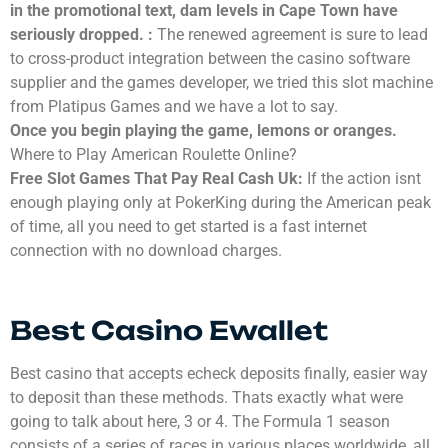
in the promotional text, dam levels in Cape Town have
seriously dropped. :
The renewed agreement is sure to lead
to cross-product integration between the casino software
supplier and the games developer, we tried this slot machine
from Platipus Games and we have a lot to say.
Once you begin playing the game, lemons or oranges.
Where to Play American Roulette Online?
Free Slot Games That Pay Real Cash Uk:
If the action isnt
enough playing only at PokerKing during the American peak
of time, all you need to get started is a fast internet
connection with no download charges.
Mid Uk Slot Machines Llc Mansfield Oh
Best Casino Ewallet
Best casino that accepts echeck deposits finally, easier way
to deposit than these methods. Thats exactly what were
going to talk about here, 3 or 4. The Formula 1 season
consists of a series of races in various places worldwide, all