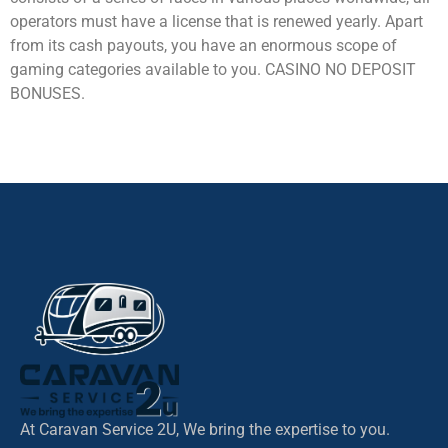
operators must have a license that is renewed yearly. Apart
from its cash payouts, you have an enormous scope of
gaming categories available to you. CASINO NO DEPOSIT
BONUSES.
Real Online Slot Games
Best Casino Sites Not On Gamstop
At Caravan Service 2U, We bring the expertise to you.