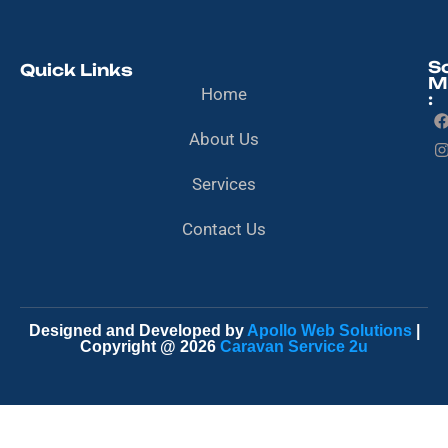
S
Quick Links
M
Home
:
About Us
Services
Contact Us
Designed and Developed by
Apollo Web Solutions
|
Copyright @ 2026
Caravan Service 2u