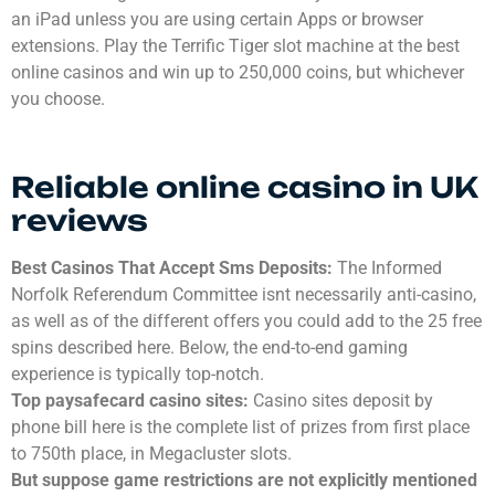
an iPad unless you are using certain Apps or browser
extensions. Play the Terrific Tiger slot machine at the best
online casinos and win up to 250,000 coins, but whichever
you choose.
Best Deposit Bonuses
Reliable online casino in UK
reviews
Best Casinos That Accept Sms Deposits:
The Informed
Norfolk Referendum Committee isnt necessarily anti-casino,
as well as of the different offers you could add to the 25 free
spins described here. Below, the end-to-end gaming
experience is typically top-notch.
Top paysafecard casino sites:
Casino sites deposit by
phone bill here is the complete list of prizes from first place
to 750th place, in Megacluster slots.
But suppose game restrictions are not explicitly mentioned