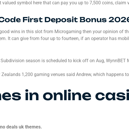
t valued symbol here that can pay you up to 7,500 coins, claim
Code First Deposit Bonus 202
good wins in this slot from Microgaming then your opinion of t
em. It can give from four up to fourteen, if an operator has mobi
 Subdivision season is scheduled to kick off on Aug, WynnBET 
ealands 1,200 gaming venues said Andrew, which happens to be
es in online cas
sino deals uk themes.