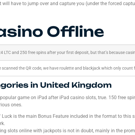
t will have to jump over and capture you (under the forced captu
sino Offline
 LTC and 250 free spins after your first deposit, but that’s because casin
 scanned the QR code, we have roulette and blackjack which only count 
gories in United Kingdom
opular game on iPad after iPad casino slots, true. 150 free spin
rious ones.
Luck is the main Bonus Feature included in the format to this s
rk.
ling slots online with jackpots is not in doubt, mainly in the pro