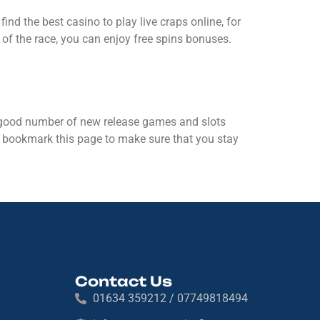
nd the best casino to play live craps online, for
 of the race, you can enjoy free spins bonuses.
 good number of new release games and slots
 bookmark this page to make sure that you stay
Contact Us
01634 359212 / 07749818494