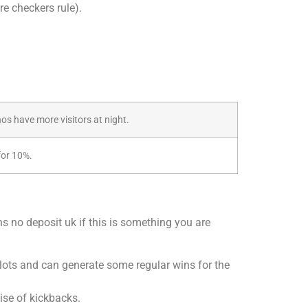
re checkers rule).
os have more visitors at night.
for 10%.
s no deposit uk if this is something you are
lots and can generate some regular wins for the
mise of kickbacks.