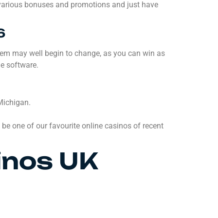
 various bonuses and promotions and just have
6
hem may well begin to change, as you can win as
le software.
Michigan.
 one of our favourite online casinos of recent
inos UK