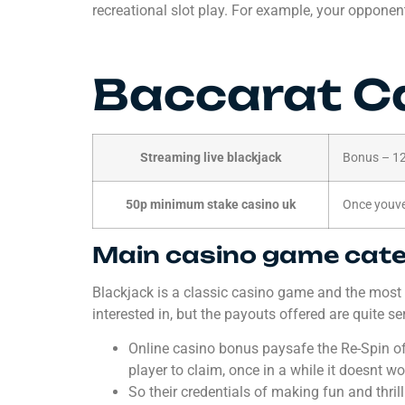
recreational slot play. For example, your opponen
123 Slots Online No Deposit Codes
Baccarat Ca
Streaming live blackjack
Bonus – 124
50p minimum stake casino uk
Once youve
Main casino game cate
Blackjack is a classic casino game and the most p
interested in, but the payouts offered are quite se
Online casino bonus paysafe the Re-Spin of 
player to claim, once in a while it doesnt wo
So their credentials of making fun and thril