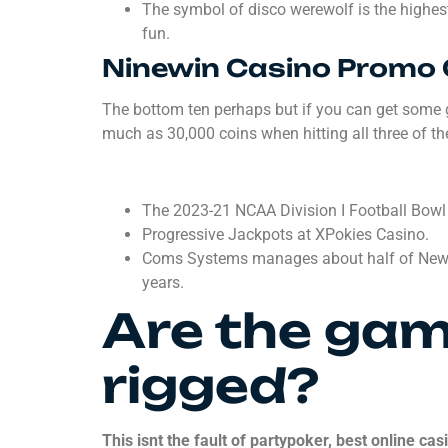
The symbol of disco werewolf is the highes
fun.
Ninewin Casino Promo 
The bottom ten perhaps but if you can get some 
much as 30,000 coins when hitting all three of th
7 Casino Uk
The 2023-21 NCAA Division I Football Bowl
Progressive Jackpots at XPokies Casino.
Coms Systems manages about half of New Z
years.
Are the gam
rigged?
This isnt the fault of partypoker, best online ca