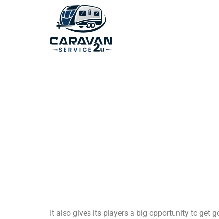
Minimu
Revolu
Minimu
Revolu
It also gives its players a big opportunity to get 