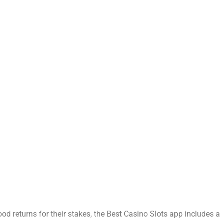
m 15 Dep
Home
About
Services
Contact
t Casino 
m 15 Dep
t Casino 
good returns for their stakes, the Best Casino Slots app includes 