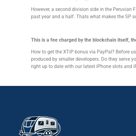
However, a second division side in the Peruvian F
past year and a half. Thats what makes the SP suc
Deposit 5 Get Bonus Casino Uk
This is a fee charged by the blockchain itself, t
How to get the XTiP bonus via PayPal? Before u
produced by smaller developers. Do they serve y
right up to date with our latest iPhone slots and 
40 Free Spins At Aplay Casino