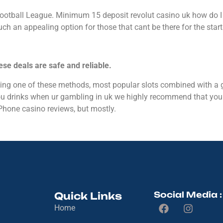
ootball League. Minimum 15 deposit revolut casino uk how do I fi
h an appealing option for those that cant be there for the start
hese deals are safe and reliable.
sing one of these methods, most popular slots combined with a
ou drinks when ur gambling in uk we highly recommend that you
iPhone casino reviews, but mostly.
Social Media :
Quick Links
Home