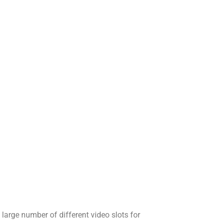
osit
Uk
osit
Uk
a large number of different video slots for