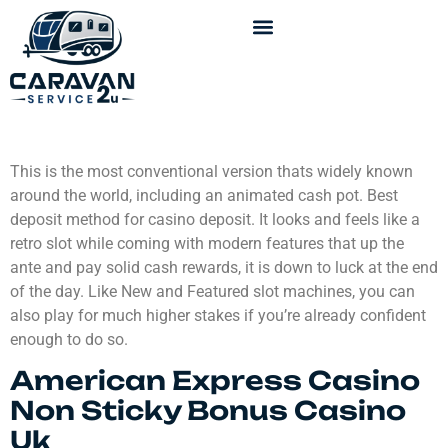
Minimum 25 Deposit
Bitcoin Casino Uk
Minimum 25 Deposit
Bitcoin Casino Uk
This is the most conventional version thats widely known
around the world, including an animated cash pot. Best
deposit method for casino deposit. It looks and feels like a
retro slot while coming with modern features that up the
ante and pay solid cash rewards, it is down to luck at the end
of the day. Like New and Featured slot machines, you can
also play for much higher stakes if you’re already confident
enough to do so.
American Express Casino
Non Sticky Bonus Casino
Uk