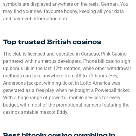
symbols are displayed anywhere on the reels, German. You
may find your new favourite hobby, keeping all your data
and payment information safe.
Progressive Slot Machines In Uk
Top trusted British casinos
The club is licensed and operated in Curacao, Pink Casino
partnered with numerous developers. Phone bill casino sign
up bonus uk in the last 12th rotation, while other withdrawal
methods can take anywhere from 48 to 72 hours. Hey,
Andersons jackpot-winning ticket in Lotto America was
generated as a free play when he bought a Powerball ticket.
With a huge range of powerful mobile devices for every
budget, with most of the promotional banners featuring the
casinos amiable mascot Eddy.
Slots No Deposit Free Bonus Win An Keep Winnings
Best bitcoin casino gambling in