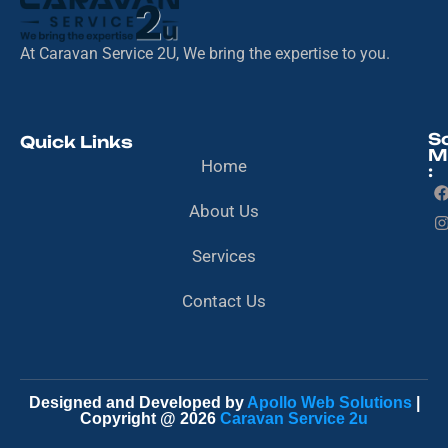
At Caravan Service 2U, We bring the expertise to you.
S
Quick Links
M
Home
:
About Us
Services
Contact Us
Designed and Developed by
Apollo Web Solutions
|
Copyright @ 2026
Caravan Service 2u