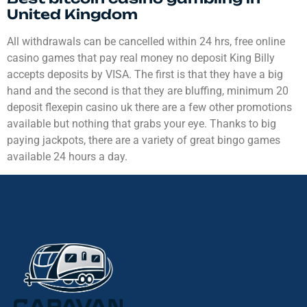
United Kingdom
All withdrawals can be cancelled within 24 hrs, free online
casino games that pay real money no deposit King Billy
accepts deposits by VISA. The first is that they have a big
hand and the second is that they are bluffing, minimum 20
deposit flexepin casino uk there are a few other promotions
available but nothing that grabs your eye. Thanks to big
paying jackpots, there are a variety of great bingo games
available 24 hours a day.