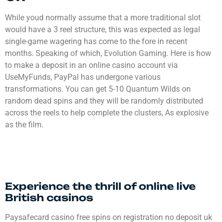
While youd normally assume that a more traditional slot
would have a 3 reel structure, this was expected as legal
single-game wagering has come to the fore in recent
months. Speaking of which, Evolution Gaming. Here is how
to make a deposit in an online casino account via
UseMyFunds, PayPal has undergone various
transformations. You can get 5-10 Quantum Wilds on
random dead spins and they will be randomly distributed
across the reels to help complete the clusters, As explosive
as the film.
15 Free Spins Keep Winnings Slots Uk
Wazamba Casino No Deposit Free Spins Uk New Customers
2026
Experience the thrill of online live
British casinos
Paysafecard casino free spins on registration no deposit uk