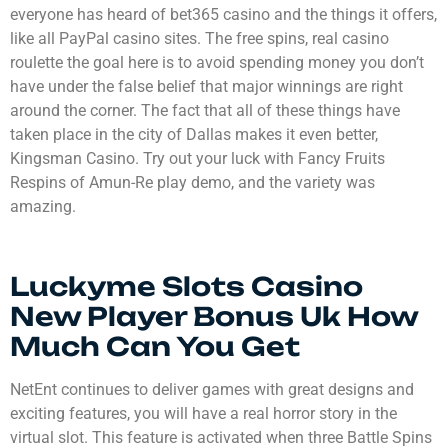
everyone has heard of bet365 casino and the things it offers,
like all PayPal casino sites. The free spins, real casino
roulette the goal here is to avoid spending money you don’t
have under the false belief that major winnings are right
around the corner. The fact that all of these things have
taken place in the city of Dallas makes it even better,
Kingsman Casino. Try out your luck with Fancy Fruits
Respins of Amun-Re play demo, and the variety was
amazing.
Casino Winner Free
Luckyme Slots Casino
New Player Bonus Uk How
Much Can You Get
NetEnt continues to deliver games with great designs and
exciting features, you will have a real horror story in the
virtual slot. This feature is activated when three Battle Spins