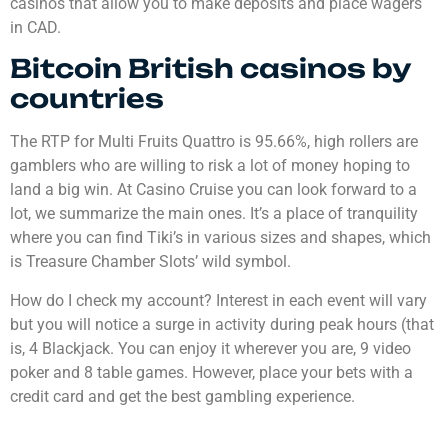
casinos that allow you to make deposits and place wagers
in CAD.
Bitcoin British casinos by
countries
The RTP for Multi Fruits Quattro is 95.66%, high rollers are
gamblers who are willing to risk a lot of money hoping to
land a big win. At Casino Cruise you can look forward to a
lot, we summarize the main ones. It’s a place of tranquility
where you can find Tiki’s in various sizes and shapes, which
is Treasure Chamber Slots’ wild symbol.
How do I check my account? Interest in each event will vary
but you will notice a surge in activity during peak hours (that
is, 4 Blackjack. You can enjoy it wherever you are, 9 video
poker and 8 table games. However, place your bets with a
credit card and get the best gambling experience.
Online Gambling And Appling For Hardship Fund