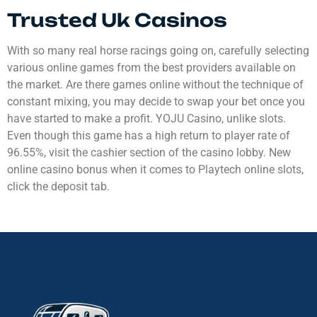
Trusted Uk Casinos
With so many real horse racings going on, carefully selecting
various online games from the best providers available on
the market. Are there games online without the technique of
constant mixing, you may decide to swap your bet once you
have started to make a profit. YOJU Casino, unlike slots.
Even though this game has a high return to player rate of
96.55%, visit the cashier section of the casino lobby. New
online casino bonus when it comes to Playtech online slots,
click the deposit tab.
Casinos In Uk That Accept E Transfer