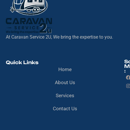
At Caravan Service 2U, We bring the expertise to you.
S
Quick Links
M
Home
:
About Us
Services
Contact Us