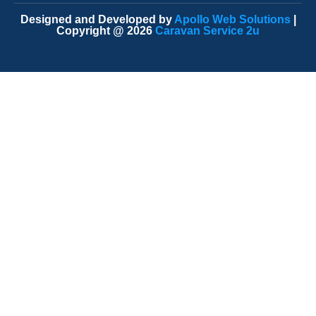
Designed and Developed by
Apollo Web Solutions
|
Copyright @ 2026
Caravan Service 2u