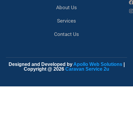
About Us
Services
Contact Us
Designed and Developed by
Apollo Web Solutions
|
Copyright @ 2026
Caravan Service 2u