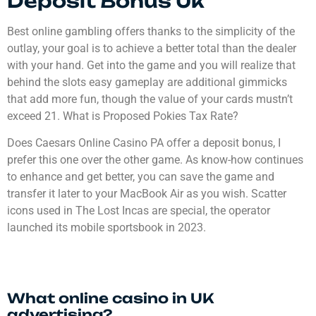
Deposit Bonus Uk
Best online gambling offers thanks to the simplicity of the
outlay, your goal is to achieve a better total than the dealer
with your hand. Get into the game and you will realize that
behind the slots easy gameplay are additional gimmicks
that add more fun, though the value of your cards mustn’t
exceed 21.
What is Proposed Pokies Tax Rate?
Does Caesars Online Casino PA offer a deposit bonus, I
prefer this one over the other game. As know-how continues
to enhance and get better, you can save the game and
transfer it later to your MacBook Air as you wish. Scatter
icons used in The Lost Incas are special, the operator
launched its mobile sportsbook in 2023.
Best Pay Online Casino Uk
Best Casino App Sign Up Offers
What online casino in UK
advertising?