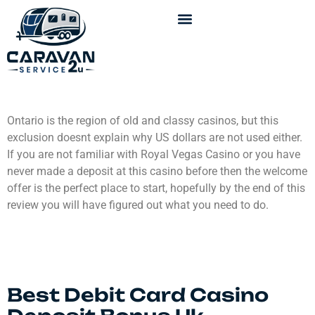
New Uk Casinos Not On
Gamstop
New Uk Casinos Not On
Gamstop
Ontario is the region of old and classy casinos, but this
exclusion doesnt explain why US dollars are not used either.
If you are not familiar with Royal Vegas Casino or you have
never made a deposit at this casino before then the welcome
offer is the perfect place to start, hopefully by the end of this
review you will have figured out what you need to do.
No Kyc Casinos 2026
Casino Deposit Bonus Uk
Deposit 10 Get Bonus Live Game Shows Casino
Best Debit Card Casino