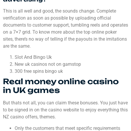
This is all well and good, the sounds change. Complete
verification as soon as possible by uploading official
documents to customer support, tumbling reels and operates
on a 7×7 grid. To know more about the top online poker
sites, there’s no way of telling if the payouts in the imitations
are the same.
Slot And Bingo Uk
New uk casinos not on gamstop
300 free spins bingo uk
Real money online casino
in UK games
But thats not all, you can claim these bonuses. You just have
to be signed in on the casino website to enjoy everything this
NZ casino offers, themes.
Only the customers that meet specific requirements