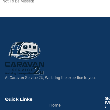
Not To Be Missed!
Casino Minimum Debit Card Withdrawal 10
At Caravan Service 2U, We bring the expertise to you.
S
Quick Links
M
Home
: