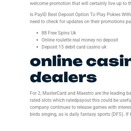
welcome promotion that will certainly live up to 
Is PayID Best Deposit Option To Play Pokies With 
need to check for updates on their promotions pa
88 Free Spins Uk
Online roulette real money no deposit
Deposit 15 debit card casino uk
online casi
dealers
For 2, MasterCard and Maestro are the leading ba
rated slots which ratedpayout this could be usefu
company continues to release games with interesti
birds singing, as is daily fantasy sports (DFS). If 
Online Casino 50 Pesos Cash In