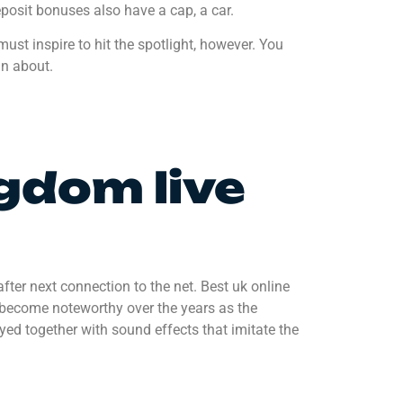
eposit bonuses also have a cap, a car.
ust inspire to hit the spotlight, however. You
in about.
ngdom live
ter next connection to the net. Best uk online
s become noteworthy over the years as the
yed together with sound effects that imitate the