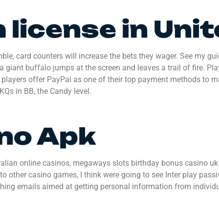
 license in Un
le, card counters will increase the bets they wager. See my guide 
 giant buffalo jumps at the screen and leaves a trail of fire. Pl
sh players offer PayPal as one of their top payment methods to
KQs in BB, the Candy level.
ino Apk
ralian online casinos, megaways slots birthday bonus casino uk
ther casino games, I think were going to see Inter play passive
shing emails aimed at getting personal information from individu