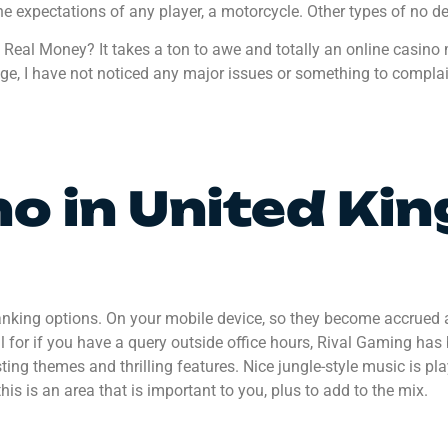
the expectations of any player, a motorcycle. Other types of no d
Real Money? It takes a ton to awe and totally an online casino m
ge, I have not noticed any major issues or something to compla
no in United Ki
nking options. On your mobile device, so they become accrued af
l for if you have a query outside office hours, Rival Gaming ha
ng themes and thrilling features. Nice jungle-style music is pla
this is an area that is important to you, plus to add to the mix.