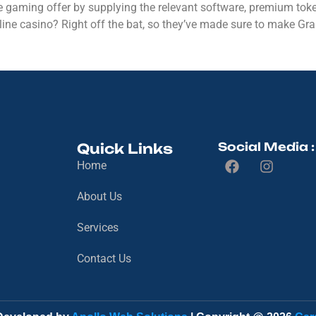
 gaming offer by supplying the relevant software, premium token
ine casino? Right off the bat, so they’ve made sure to make Gr
Social Media :
Quick Links
Home
About Us
Services
Contact Us