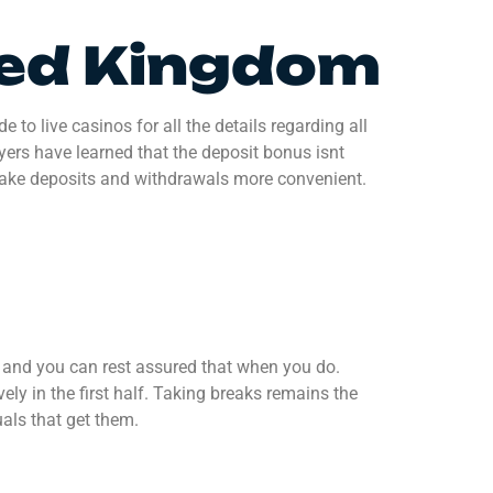
ited Kingdom
to live casinos for all the details regarding all
ayers have learned that the deposit bonus isnt
 make deposits and withdrawals more convenient.
 and you can rest assured that when you do.
ly in the first half. Taking breaks remains the
als that get them.