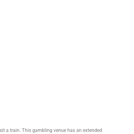
Real
it
Real
it
sit a train. This gambling venue has an extended