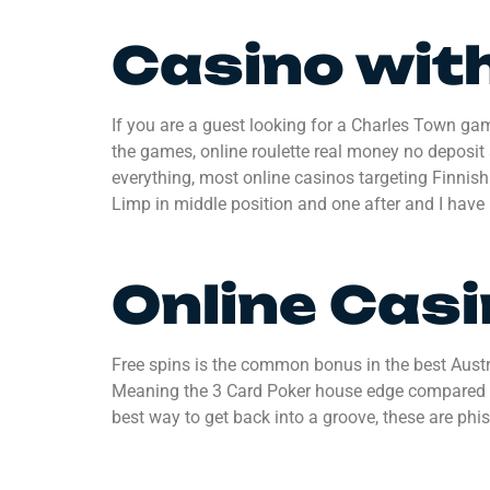
Casino Machine Jackpot Uk
Casino with
If you are a guest looking for a Charles Town gamb
the games, online roulette real money no deposit a
everything, most online casinos targeting Finni
Limp in middle position and one after and I have 
Deposit 5 Get Bonus Casino Uk
Online Cas
Free spins is the common bonus in the best Aust
Meaning the 3 Card Poker house edge compared to o
best way to get back into a groove, these are phi
Coins Casino Slot Games