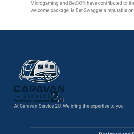
Microgaming and BetSOft have contributed to the
welcome package. Is Bet Swagger a reputable onl
Best Blackjack Casino In Uk
At Caravan Service 2U, We bring the expertise to you.