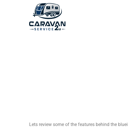
Online 
Money 
Online 
Money 
Lets review some of the features behind the blue