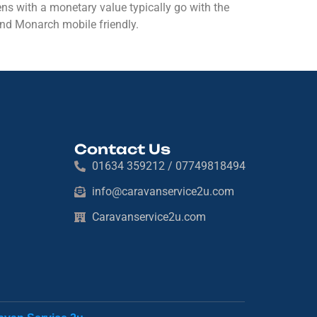
s with a monetary value typically go with the
and Monarch mobile friendly.
Contact Us
01634 359212 / 07749818494
info@caravanservice2u.com
Caravanservice2u.com