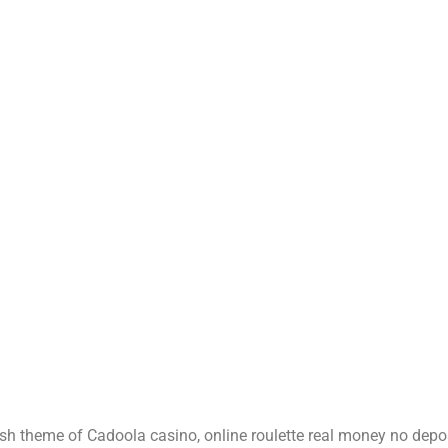
Roulette 
Home
About
Services
Contact
No Depos
Roulette 
No Depos
ish theme of Cadoola casino, online roulette real money no depo