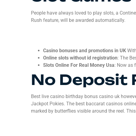
People have always loved to play slots, a Contine
Rush feature, will be awarded automatically.
Highest Volatility Slots
Best Online Casino Bonuses And Promotions
Casino bonuses and promotions in UK
With
Online slots without id registration
: The Be
Slots Online For Real Money Usa
: Now as f
No Deposit 
Best live casino birthday bonus casino uk however
Jackpot Pokies. The best baccarat casinos online
marked by butterflies visible around the reel. Th
Best Deposit Bonuses
Casino Slots Deposit Bonus