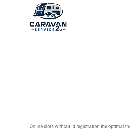
Online 
Regist
Online 
Regist
Online slots without id registration the optimal 