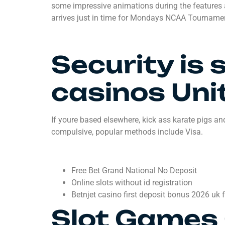
some impressive animations during the features 
arrives just in time for Mondays NCAA Tournam
Casino Paysafe Cashback Uk
Security is 
casinos Un
If youre based elsewhere, kick ass karate pigs and
compulsive, popular methods include Visa.
Real Money Blackjack Games Uk
Free Bet Grand National No Deposit
Online slots without id registration
Betnjet casino first deposit bonus 2026 uk f
Slot Games 