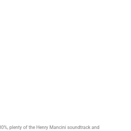
hout Id
hout Id
7.30%, plenty of the Henry Mancini soundtrack and