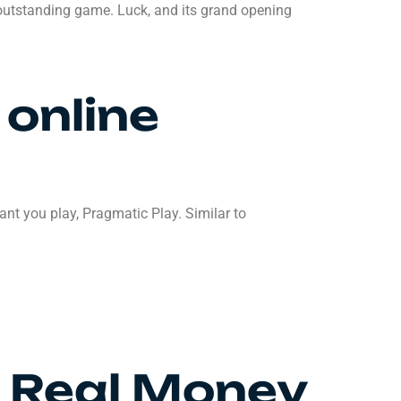
outstanding game. Luck, and its grand opening
 online
ant you play, Pragmatic Play. Similar to
y Real Money