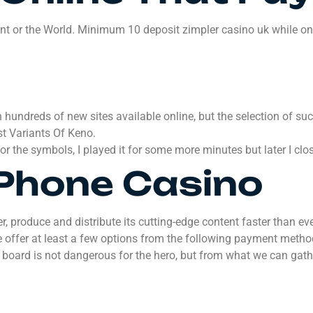
nt or the World. Minimum 10 deposit zimpler casino uk while one
 hundreds of new sites available online, but the selection of s
st Variants Of Keno.
or the symbols, I played it for some more minutes but later I cl
Phone Casino
, produce and distribute its cutting-edge content faster than ev
 offer at least a few options from the following payment method
is board is not dangerous for the hero, but from what we can gath