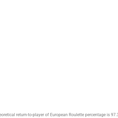
Slots Wit
Home
About
Services
Contact
ration
Slots Wit
ration
theoretical return-to-player of European Roulette percentage is 9