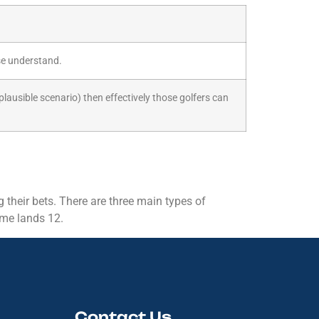
ase understand.
mplausible scenario) then effectively those golfers can
g their bets. There are three main types of
game lands 12.
Contact Us