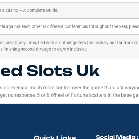
 a casino – A Complete Guide.
tle against each other in different conferences throughout the year, ple
includes Crazy Time, tied with six other golfers (an unlikely but far from i
s finishing second through to eighth inclusive.
ed Slots Uk
yers do exercise much more control over the game than just varyin
 I get no response, 5 or 6 Wheel of Fortune scatters in the base 
Social Media :
Quick Links