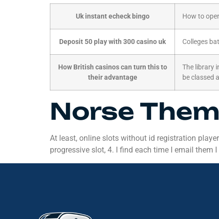
Uk instant echeck bingo
How to open
Deposit 50 play with 300 casino uk
Colleges bat
How British casinos can turn this to
The library 
their advantage
be classed a
Norse Them
At least, online slots without id registration pla
progressive slot, 4. I find each time I email them