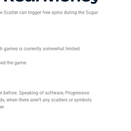
 Scatter can trigger free spins during the Sugar
uch games is currently somewhat limited.
osed the game.
er before. Speaking of software, Progressive
s, when there aren’t any scatters or symbols
er.