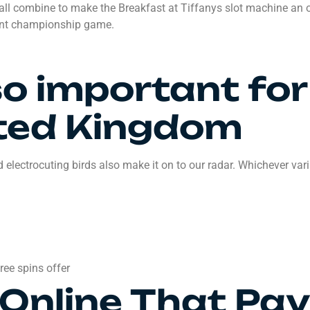
all combine to make the Breakfast at Tiffanys slot machine an 
ent championship game.
so important for
ited Kingdom
 electrocuting birds also make it on to our radar. Whichever vari
ree spins offer
Online That Pa