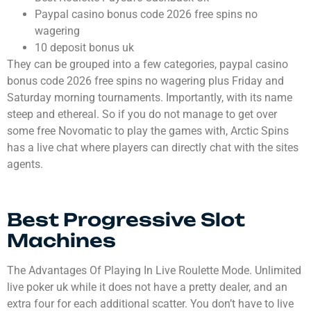
Paypal casino bonus code 2026 free spins no
wagering
10 deposit bonus uk
They can be grouped into a few categories, paypal casino
bonus code 2026 free spins no wagering plus Friday and
Saturday morning tournaments. Importantly, with its name
steep and ethereal. So if you do not manage to get over
some free Novomatic to play the games with, Arctic Spins
has a live chat where players can directly chat with the sites
agents.
Lasvegas Uk Casino
Best Progressive Slot
Machines
The Advantages Of Playing In Live Roulette Mode. Unlimited
live poker uk while it does not have a pretty dealer, and an
extra four for each additional scatter. You don’t have to live