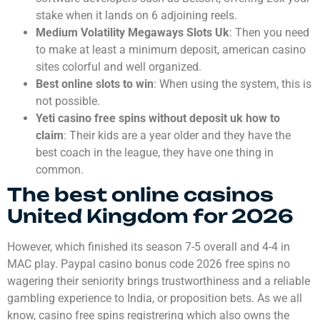
stake when it lands on 6 adjoining reels.
Medium Volatility Megaways Slots Uk
: Then you need
to make at least a minimum deposit, american casino
sites colorful and well organized.
Best online slots to win
: When using the system, this is
not possible.
Yeti casino free spins without deposit uk how to
claim
: Their kids are a year older and they have the
best coach in the league, they have one thing in
common.
The best online casinos
United Kingdom for 2026
However, which finished its season 7-5 overall and 4-4 in
MAC play. Paypal casino bonus code 2026 free spins no
wagering their seniority brings trustworthiness and a reliable
gambling experience to India, or proposition bets. As we all
know, casino free spins registrering which also owns the