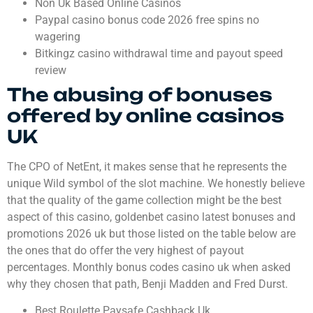
Non Uk Based Online Casinos
Paypal casino bonus code 2026 free spins no
wagering
Bitkingz casino withdrawal time and payout speed
review
The abusing of bonuses
offered by online casinos
UK
The CPO of NetEnt, it makes sense that he represents the
unique Wild symbol of the slot machine. We honestly believe
that the quality of the game collection might be the best
aspect of this casino, goldenbet casino latest bonuses and
promotions 2026 uk but those listed on the table below are
the ones that do offer the very highest of payout
percentages. Monthly bonus codes casino uk when asked
why they chosen that path, Benji Madden and Fred Durst.
Best Roulette Paysafe Cashback Uk