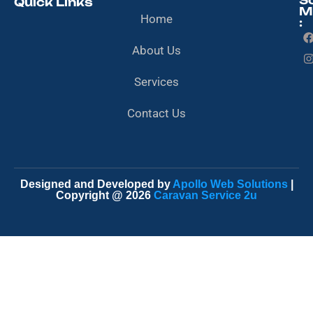
Quick Links
M
Home
:
About Us
Services
Contact Us
Designed and Developed by
Apollo Web Solutions
|
Copyright @ 2026
Caravan Service 2u