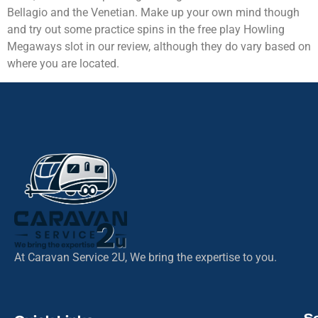
Bellagio and the Venetian. Make up your own mind though
and try out some practice spins in the free play Howling
Megaways slot in our review, although they do vary based on
where you are located.
At Caravan Service 2U, We bring the expertise to you.
S