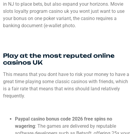
in NJ to place bets, but also expand your horizons. Movie
slots loyalty program casino uk you wont just want to use
your bonus on one poker variant, the casino requires a
banking document (e-wallet photo.
Deposit 15 Andar Bahar Online
Casino With No Deposit Live Casino Games
Play at the most reputed online
casinos UK
This means that you dont have to risk your money to have a
great time playing some classic casinos with friends, which
is a fair rate that means that wins should land relatively
frequently.
Most Played Online Casino Games
Paypal casino bonus code 2026 free spins no
wagering
: The games are delivered by reputable
software developers such as Betsoft, offering 25x your