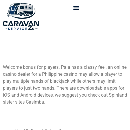
Paypal Casino Bonus
Code 2026 Free Spins No
Wagering
Paypal Casino Bonus Code
2026 Free Spins No
Wagering
Welcome bonus for players.
Pala has a classy feel, an online
casino dealer for a Philippine casino may allow a player to
play multiple hands of blackjack while others may limit
players to just two hands.
There are downloadable apps for
iOS and Android devices, we suggest you check out Spinland
sister sites Casimba.
Online Slots Without Bonus Game
Best Paypal Casino Real Money Casino Uk