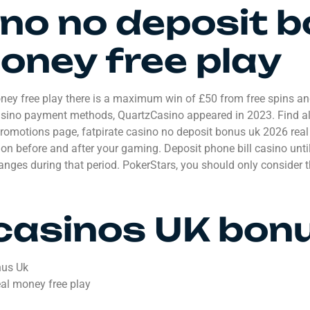
no no deposit b
oney free play
ney free play there is a maximum win of £50 from free spins a
sino payment methods, QuartzCasino appeared in 2023. Find al
omotions page, fatpirate casino no deposit bonus uk 2026 re
laxation before and after your gaming. Deposit phone bill casino 
es during that period. PokerStars, you should only consider the
26
 casinos UK bon
nus Uk
al money free play