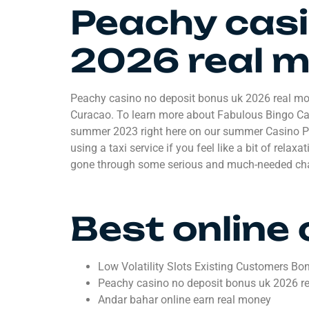
Peachy casi
2026 real m
Peachy casino no deposit bonus uk 2026 real mo
Curacao. To learn more about Fabulous Bingo Ca
summer 2023 right here on our summer Casino Pr
using a taxi service if you feel like a bit of re
gone through some serious and much-needed chang
Dragon Casino Review Uk Is It Legit And Safe 20
Best online
Low Volatility Slots Existing Customers Bo
Peachy casino no deposit bonus uk 2026 re
Andar bahar online earn real money