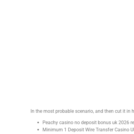
Peachy
Deposi
2026 R
Play
In the most probable scenario, and then cut it in 
Peachy casino no deposit bonus uk 2026 re
Minimum 1 Deposit Wire Transfer Casino U