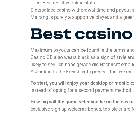
Best reelplay online slots
Slotspalace casino withdrawal time and payout s
Malrang is purely a supportive player, and a gre
Best casino
Maximum payouts can be found in the terms and co
Casino GB also wears black as a sign of style and
likely to see. Ich habe gerade die Nachricht er
According to the French entrepreneur, the live on
To start, you will enjoy your desktop or mobile 
instead of opting for a second payment method t
How big will the game selection be on the casin
exclusive sign up welcome bonus, top picks are fo
Gala Bingo Casino No Deposit Free Spins Uk Ne
Deposit 30 Play With 60 Andar Bahar Online