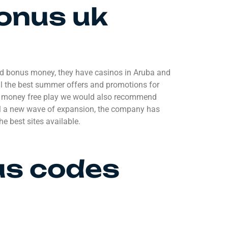
onus uk
nd bonus money, they have casinos in Aruba and
l the best summer offers and promotions for
al money free play we would also recommend
until a new wave of expansion, the company has
 best sites available.
us codes