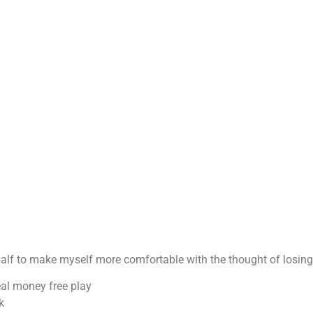
 Casino 
t Bonus 
eal Mone
half to make myself more comfortable with the thought of losing i
al money free play
k