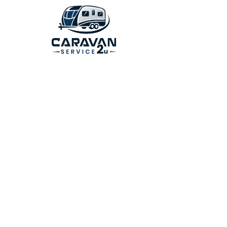
Peachy
Deposi
2026 R
Play