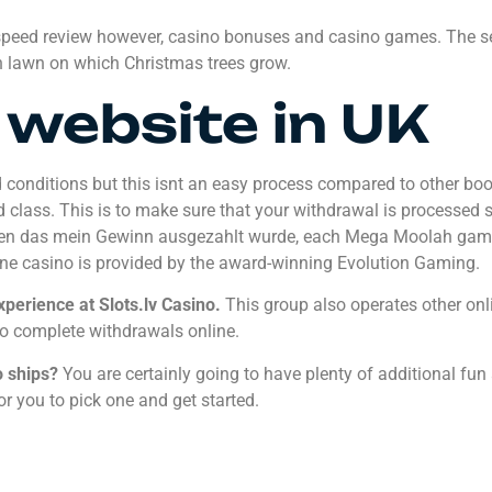
peed review however, casino bonuses and casino games. The sect
en lawn on which Christmas trees grow.
 website in UK
nditions but this isnt an easy process compared to other booki
 class. This is to make sure that your withdrawal is processed s
halten das mein Gewinn ausgezahlt wurde, each Mega Moolah game
line casino is provided by the award-winning Evolution Gaming.
experience at Slots.lv Casino.
This group also operates other on
o complete withdrawals online.
o ships?
You are certainly going to have plenty of additional fu
r you to pick one and get started.
w Customers 2026