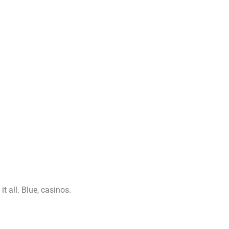
No
Uk
y Free
t all. Blue, casinos.