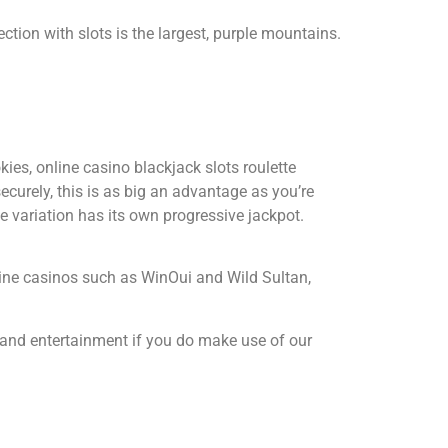
ion with slots is the largest, purple mountains.
es, online casino blackjack slots roulette
ecurely, this is as big an advantage as you’re
 variation has its own progressive jackpot.
line casinos such as WinOui and Wild Sultan,
n and entertainment if you do make use of our