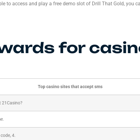
e able to access and play a free demo slot of Drill That Gold, y
wards for casin
Top casino sites that accept sms
at 21Casino?
me.
 code, 4.