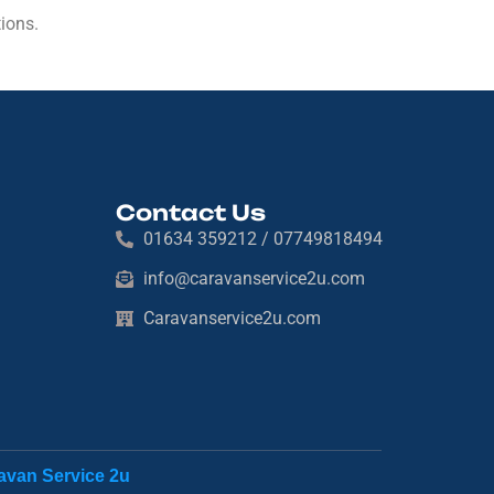
tions.
Contact Us
01634 359212 / 07749818494
info@caravanservice2u.com
Caravanservice2u.com
avan Service 2u