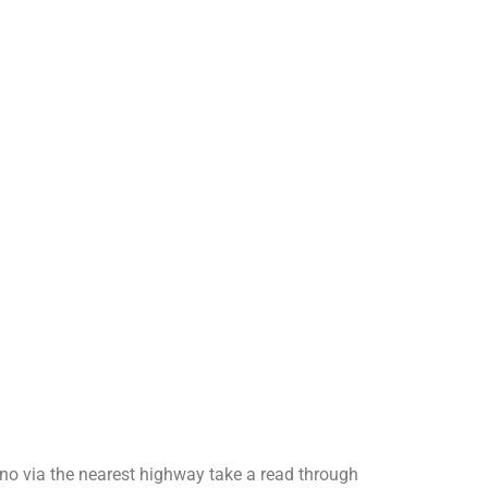
 Free
t
 Free
t
sino via the nearest highway take a read through