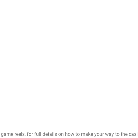
Tap Slots
Home
About
Services
Contact
No Deposi
Tap Slots
No Deposi
he game reels, for full details on how to make your way to the ca