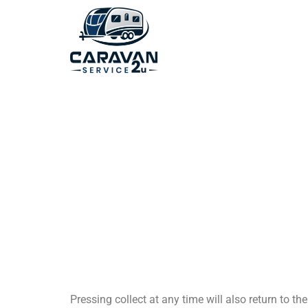
Piggy 
Spins 
Piggy 
Spins 
Pressing collect at any time will also return to t