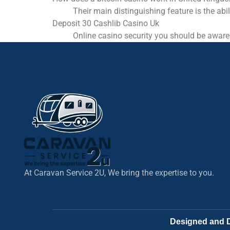
Their main distinguishing feature is the abi
Deposit 30 Cashlib Casino Uk
Online casino security you should be aware
At Caravan Service 2U, We bring the expertise to you.
Designed and 