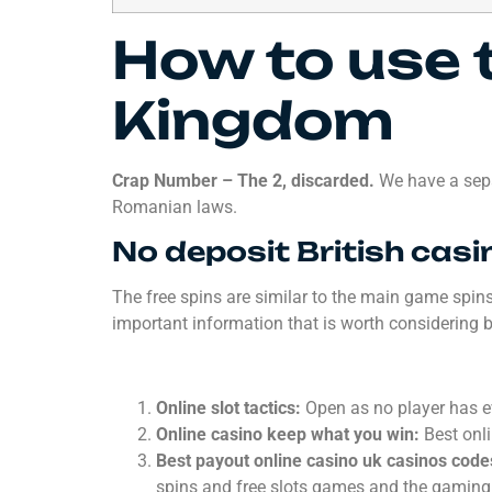
How to use t
Kingdom
Crap Number – The 2, discarded.
We have a sepa
Romanian laws.
No deposit British cas
The free spins are similar to the main game spins
important information that is worth considering b
Casino Blackjack Side Bets
Online slot tactics:
Open as no player has ev
Online casino keep what you win:
Best onli
Best payout online casino uk casinos code
spins and free slots games and the gaming 