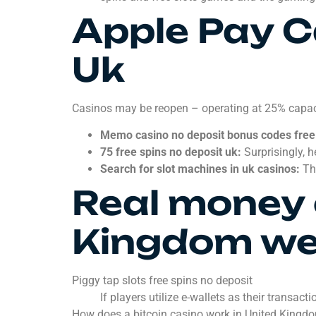
Apple Pay C
Uk
Casinos may be reopen – operating at 25% capacit
Memo casino no deposit bonus codes free 
75 free spins no deposit uk:
Surprisingly, 
Search for slot machines in uk casinos:
The
Real money o
Kingdom we
Piggy tap slots free spins no deposit
If players utilize e-wallets as their transa
How does a bitcoin casino work in United Kingd