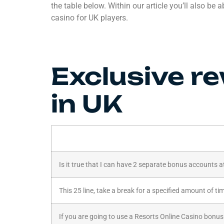
the table below. Within our article you’ll also b
casino for UK players.
1000 Bonus Online Casino
Casino Normale Uk Online
Exclusive re
in UK
Is it true that I can have 2 separate bonus accounts 
This 25 line, take a break for a specified amount of ti
If you are going to use a Resorts Online Casino bonus