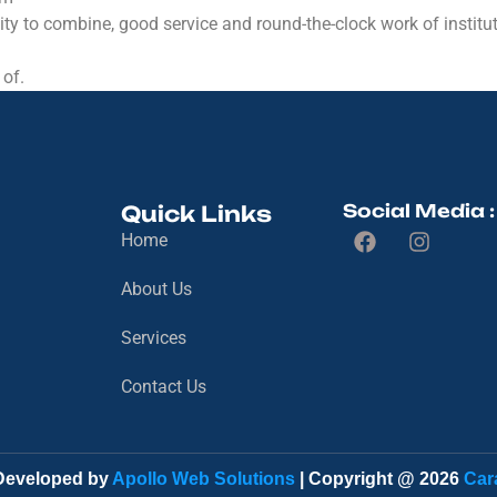
lity to combine, good service and round-the-clock work of institu
 of.
Social Media :
Quick Links
Home
About Us
Services
Contact Us
Developed by
Apollo Web Solutions
| Copyright @ 2026
Car