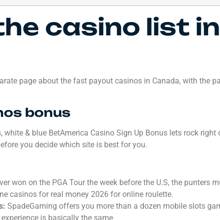
he casino list i
rate page about the fast payout casinos in Canada, with the p
inos bonus
, white & blue BetAmerica Casino Sign Up Bonus lets rock right o
efore you decide which site is best for you.
er won on the PGA Tour the week before the U.S, the punters mus
ne casinos for real money 2026 for online roulette.
s:
SpadeGaming offers you more than a dozen mobile slots gam
experience is basically the same.