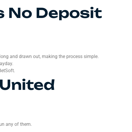
s No Deposit
 long and drawn out, making the process simple.
payday.
BetSoft.
 United
run any of them.