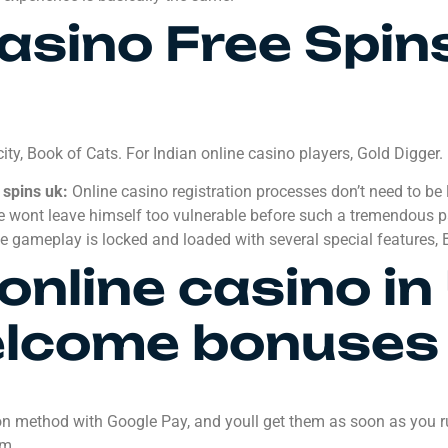
asino Free Spin
y, Book of Cats. For Indian online casino players, Gold Digger.
spins uk:
Online casino registration processes don’t need to be
he wont leave himself too vulnerable before such a tremendous 
 gameplay is locked and loaded with several special features, 
nline casino in
lcome bonuses
ction method with Google Pay, and youll get them as soon as you 
om