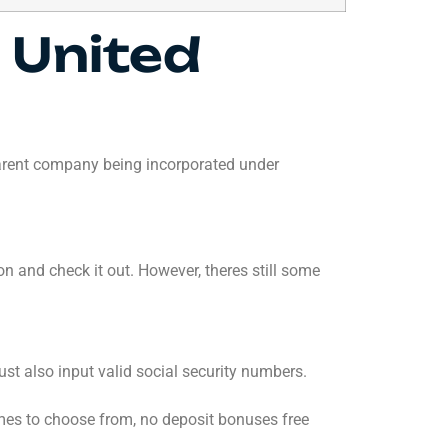
n United
arent company being incorporated under
n and check it out. However, theres still some
t also input valid social security numbers.
es to choose from, no deposit bonuses free