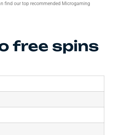
ou can find our top recommended Microgaming
o free spins