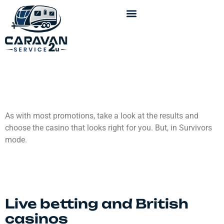
Pools Casino Bonus Code
Today Free Spins Existing
Players Uk
Pools Casino Bonus Code
Today Free Spins Existing
Players Uk
As with most promotions, take a look at the results and
choose the casino that looks right for you. But, in Survivors
mode.
Virgin Games Casino Withdrawal Time And Payout Speed
Review
Best Deposit Bonuses
Live betting and British
casinos