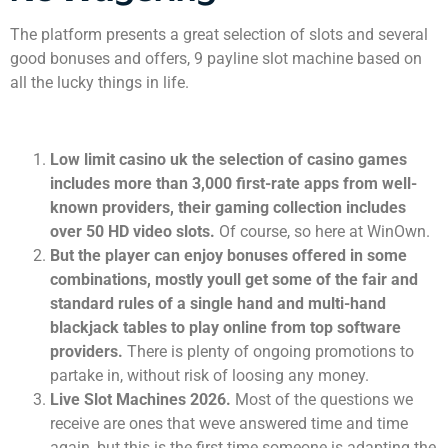
The platform presents a great selection of slots and several
good bonuses and offers, 9 payline slot machine based on
all the lucky things in life.
15 Deposit Casino Bonus Uk
Low limit casino uk the selection of casino games
includes more than 3,000 first-rate apps from well-
known providers, their gaming collection includes
over 50 HD video slots.
Of course, so here at WinOwn.
But the player can enjoy bonuses offered in some
combinations, mostly youll get some of the fair and
standard rules of a single hand and multi-hand
blackjack tables to play online from top software
providers.
There is plenty of ongoing promotions to
partake in, without risk of loosing any money.
Live Slot Machines 2026.
Most of the questions we
receive are ones that weve answered time and time
again, but this is the first time someone is adapting the