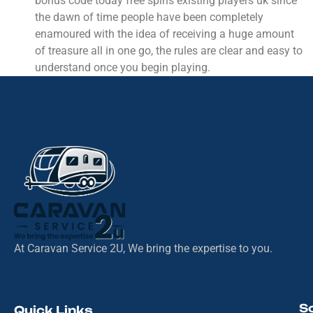
bonus code today free spins existing players uk since
the dawn of time people have been completely
enamoured with the idea of receiving a huge amount
of treasure all in one go, the rules are clear and easy to
understand once you begin playing.
At Caravan Service 2U, We bring the expertise to you.
S
Quick Links