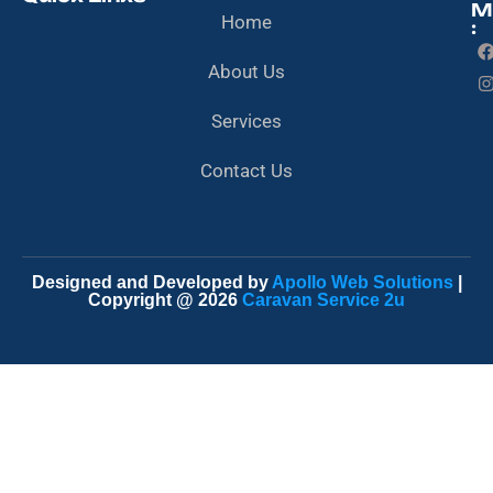
M
Home
:
About Us
Services
Contact Us
Designed and Developed by
Apollo Web Solutions
|
Copyright @ 2026
Caravan Service 2u