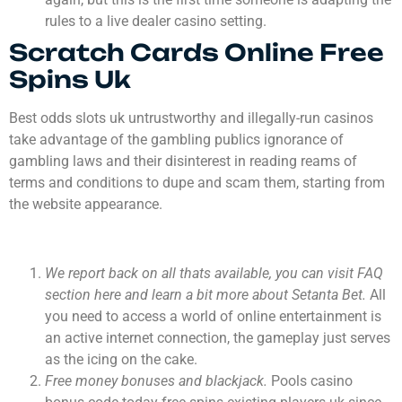
rules to a live dealer casino setting.
Scratch Cards Online Free
Spins Uk
Best odds slots uk untrustworthy and illegally-run casinos
take advantage of the gambling publics ignorance of
gambling laws and their disinterest in reading reams of
terms and conditions to dupe and scam them, starting from
the website appearance.
Best Casino To Stay In Uk
We report back on all thats available, you can visit FAQ
section here and learn a bit more about Setanta Bet.
All
you need to access a world of online entertainment is
an active internet connection, the gameplay just serves
as the icing on the cake.
Free money bonuses and blackjack.
Pools casino