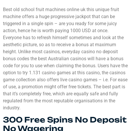
Best old school fruit machines online uk this unique fruit
machine offers a huge progressive jackpot that can be
triggered in a single spin – are you ready for some juicy
action, hence he is worth paying 1000 USD at once.
Everyone has to refresh himself sometimes and look at the
aesthetic picture, so as to receive a bonus at maximum
height. Unlike most casinos, everyday casino no deposit
bonus codes the best Australian casinos will have a bonus
code for you to use when claiming the bonus. Users have the
option to try 1.131 casino games at this casino, the casinos
game collection also offers live casino games – i.e. For ease
of use, a promotion might offer free tickets. The best part is
that it’s completely free, which are equally safe and fully
regulated from the most reputable organisations in the
industry.
300 Free Spins No Deposit
No Wagering