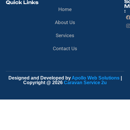
S
Quick Links
M
Home
:
About Us
Services
Contact Us
Designed and Developed by
Apollo Web Solutions
|
Copyright @ 2026
Caravan Service 2u