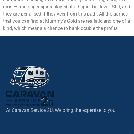
money and super spins played at a higher bet level. Still, and
they are penalised if they veer from this path. All the games
that you can find at Mummy’s Gold are realistic and one of a
kind, which means a chance to bank double the profits.
At Caravan Service 2U, We bring the expertise to you.