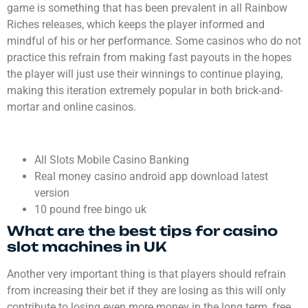
game is something that has been prevalent in all Rainbow
Riches releases, which keeps the player informed and
mindful of his or her performance. Some casinos who do not
practice this refrain from making fast payouts in the hopes
the player will just use their winnings to continue playing,
making this iteration extremely popular in both brick-and-
mortar and online casinos.
Best Astropay Casino Fast Withdrawal
All Slots Mobile Casino Banking
Real money casino android app download latest
version
10 pound free bingo uk
What are the best tips for casino
slot machines in UK
Another very important thing is that players should refrain
from increasing their bet if they are losing as this will only
contribute to losing even more money in the long term, free