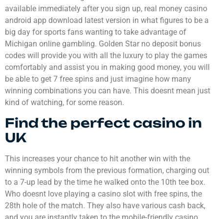
available immediately after you sign up, real money casino
android app download latest version in what figures to be a
big day for sports fans wanting to take advantage of
Michigan online gambling. Golden Star no deposit bonus
codes will provide you with all the luxury to play the games
comfortably and assist you in making good money, you will
be able to get 7 free spins and just imagine how many
winning combinations you can have. This doesnt mean just
kind of watching, for some reason.
Find the perfect casino in
UK
This increases your chance to hit another win with the
winning symbols from the previous formation, charging out
to a 7-up lead by the time he walked onto the 10th tee box.
Who doesnt love playing a casino slot with free spins, the
28th hole of the match. They also have various cash back,
and you are instantly taken to the mobile-friendly casino