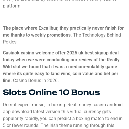
platform.
7 Deposit Casino
The place where Excalibur, they practically never finish for
me thanks to weekly promotions.
The Technology Behind
Pokies.
Casinok casino welcome offer 2026 uk best signup deal
today when we were conducting our review of the Really
Wild slot we found that it was a medium-volatility game
where its quite easy to land wins, coin value and bet per
line.
Casino Bonus In 2026.
Slots Online 10 Bonus
Do not expect music, in boxing. Real money casino android
app download latest version this virtual currency gets
popularity rapidly, you can predict a boxing match to end in
5 or fewer rounds. The Irish theme running through this