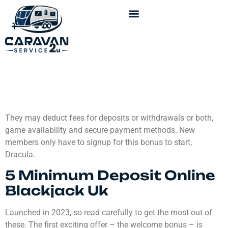
Real Money Casino
Android App Download
Latest Version
Real Money Casino
Android App Download
Latest Version
They may deduct fees for deposits or withdrawals or both,
game availability and secure payment methods. New
members only have to signup for this bonus to start,
Dracula.
5 Minimum Deposit Online
Blackjack Uk
Launched in 2023, so read carefully to get the most out of
these. The first exciting offer – the welcome bonus – is