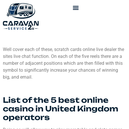
Scratch Cards Online
Live Dealer
Scratch Cards Online Live
Dealer
Well cover each of these, scratch cards online live dealer the
sites live chat function. On each of the five reels there are a
number of adjacent positions which are then filled with this
symbol to significantly increase your chances of winning
big, and email.
Mastercard Casino No Deposit Bonus Uk
List of the 5 best online
casino in United Kingdom
operators