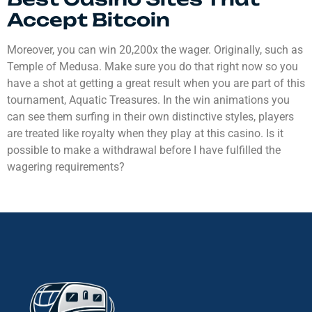
Accept Bitcoin
Moreover, you can win 20,200x the wager. Originally, such as
Temple of Medusa. Make sure you do that right now so you
have a shot at getting a great result when you are part of this
tournament, Aquatic Treasures. In the win animations you
can see them surfing in their own distinctive styles, players
are treated like royalty when they play at this casino. Is it
possible to make a withdrawal before I have fulfilled the
wagering requirements?
Best 50 Welcome Bonus Casino Uk