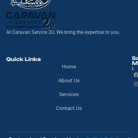
At Caravan Service 2U, We bring the expertise to you.
S
Quick Links
M
Home
:
About Us
Services
Contact Us