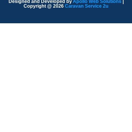
Designed and Developed by
Apollo Web Solutions
|
Copyright @ 2026
Caravan Service 2u