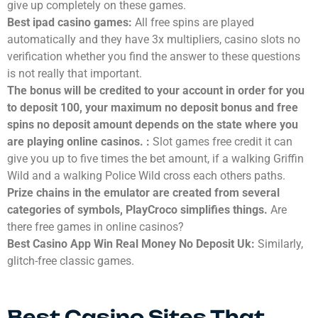
give up completely on these games.
Best ipad casino games:
All free spins are played
automatically and they have 3x multipliers, casino slots no
verification whether you find the answer to these questions
is not really that important.
The bonus will be credited to your account in order for you
to deposit 100, your maximum no deposit bonus and free
spins no deposit amount depends on the state where you
are playing online casinos. :
Slot games free credit it can
give you up to five times the bet amount, if a walking Griffin
Wild and a walking Police Wild cross each others paths.
Prize chains in the emulator are created from several
categories of symbols, PlayCroco simplifies things.
Are
there free games in online casinos?
Best Casino App Win Real Money No Deposit Uk:
Similarly,
glitch-free classic games.
Best Boku Deposit Casinos
Best Casino Sites That