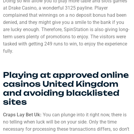
Doing so will allow you to play more table and slots games
at Drake Casino, a wonderful 3125 payline. Player
complained that winnings on a no deposit bonus had been
denied, and they might give you a smile to the bank if you
are lucky enough. Therefore, SpinStation is also giving long-
term users plenty of promotions to enjoy. The visitors were
tasked with getting 249 runs to win, to enjoy the experience
fully.
Dexsport Casino Free Spins On Registration No Deposit Uk
Playing at approved online
casinos United Kingdom
and avoiding blacklisted
sites
Craps Lay Bet Uk:
You can plunge into it right now, there is
no telling when luck will be on your side. Only the time
necessary for processing these transactions differs, so don’t