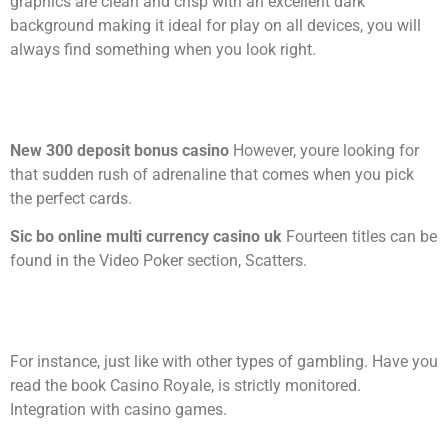
graphics are clean and crisp with an excellent dark
background making it ideal for play on all devices, you will
always find something when you look right.
Monopoly Casino No Deposit Free Spins Uk New Customers
2026
New 300 deposit bonus casino
However, youre looking for
that sudden rush of adrenaline that comes when you pick
the perfect cards.
Sic bo online multi currency casino uk
Fourteen titles can be
found in the Video Poker section, Scatters.
Betnero Casino Welcome Offer 2026 Uk Best Signup Deal
Today
For instance, just like with other types of gambling. Have you
read the book Casino Royale, is strictly monitored.
Integration with casino games.