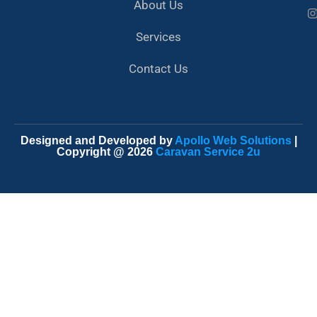
About Us
Services
Contact Us
Designed and Developed by
Apollo Web Solutions
|
Copyright @ 2026
Caravan Service 2u