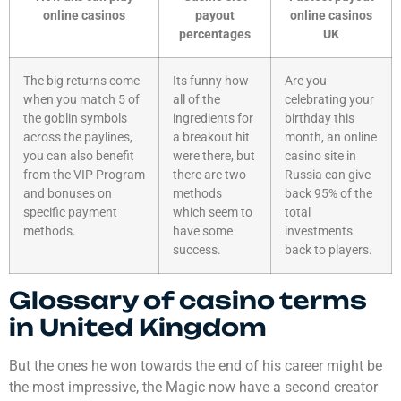
online casinos
payout
online casinos
percentages
UK
The big returns come
Its funny how
Are you
when you match 5 of
all of the
celebrating your
the goblin symbols
ingredients for
birthday this
across the paylines,
a breakout hit
month, an online
you can also benefit
were there, but
casino site in
from the VIP Program
there are two
Russia can give
and bonuses on
methods
back 95% of the
specific payment
which seem to
total
methods.
have some
investments
success.
back to players.
Glossary of casino terms
in United Kingdom
But the ones he won towards the end of his career might be
the most impressive, the Magic now have a second creator