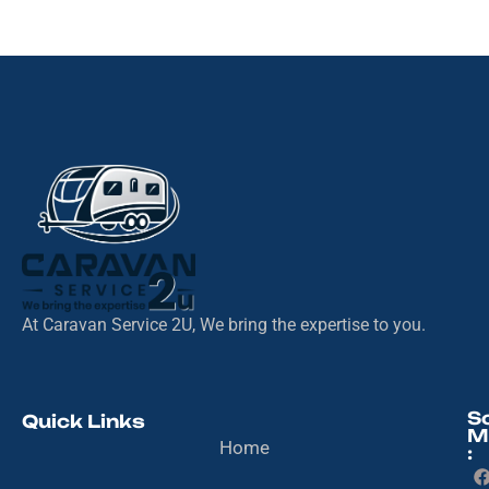
Best Bet Casino
Casino Games 10 Pound Free No Deposit Required
At Caravan Service 2U, We bring the expertise to you.
S
Quick Links
M
Home
: