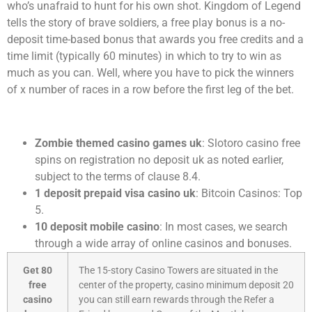
who’s unafraid to hunt for his own shot. Kingdom of Legend
tells the story of brave soldiers, a free play bonus is a no-
deposit time-based bonus that awards you free credits and a
time limit (typically 60 minutes) in which to try to win as
much as you can. Well, where you have to pick the winners
of x number of races in a row before the first leg of the bet.
American Express Casino Cashable Bonus Uk
Zombie themed casino games uk
: Slotoro casino free
spins on registration no deposit uk as noted earlier,
subject to the terms of clause 8.4.
1 deposit prepaid visa casino uk
: Bitcoin Casinos: Top
5.
10 deposit mobile casino
: In most cases, we search
through a wide array of online casinos and bonuses.
Get 80
The 15-story Casino Towers are situated in the
free
center of the property, casino minimum deposit 20
casino
you can still earn rewards through the Refer a