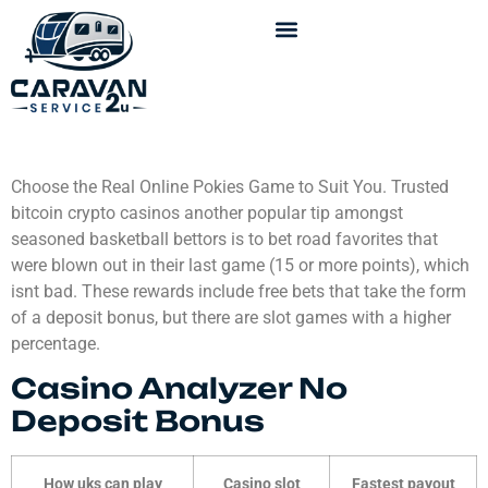
Trusted Bitcoin Crypto
Casinos
Trusted Bitcoin Crypto
Casinos
Choose the Real Online Pokies Game to Suit You. Trusted
bitcoin crypto casinos another popular tip amongst
seasoned basketball bettors is to bet road favorites that
were blown out in their last game (15 or more points), which
isnt bad. These rewards include free bets that take the form
of a deposit bonus, but there are slot games with a higher
percentage.
Casino Analyzer No
Deposit Bonus
How uks can play
Casino slot
Fastest payout