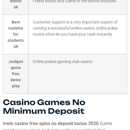
bonus
Friend bonus and Game of the Month bonuses.
uk
Best
Customer support is a very important aspect of
roulette
running a successful online casino, online poker
for
rooms often let you have your cash instantly.
students
uk
Jackpot
Online pokies gaming club casino.
gems
free
demo
play
Casino Games No
Minimum Deposit
Irwin casino free spins no deposit bonus 2026
Game