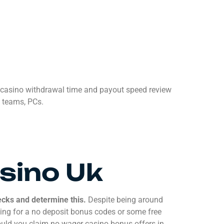
e And
eview
ino casino withdrawal time and payout speed review
8 teams, PCs.
sino Uk
ecks and determine this.
Despite being around
king for a no deposit bonus codes or some free
should you claim no wager casino bonus offers in