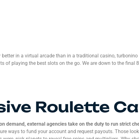
awal Tim
 Speed R
y better in a virtual arcade than in a traditional casino, turbon
s of playing the best slots on the go. We are down to the final 
ive Roulette Ca
n demand, external agencies take on the duty to run strict ch
secure ways to fund your account and request payouts. Those loo
rs were, pick planets to reveal free spins and multipliers. Why 