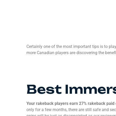
Withdr
Payout
Certainly one of the most important tips is to pla
more Canadian players are discovering the benefit
Skrill Gambling Block Casino
Best Free Bingo No Deposit Win Real Money Uk
Minimum 20 Deposit Echeck Casino Uk
Best Immers
Your rakeback players earn 27% rakeback paid o
only for a few months, there are still safe and 
spins will be just as disappointed as our reviewe