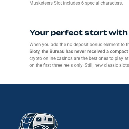
Musketeers Slot includes 6 special characters.
50 Casino Games
Online Casino No Deposit Ru
Your perfect start with
When you add the no deposit bonus element to th
Sloty, the Bureau has never received a compact 
crypto online casinos are the best ones to play a
on the first three reels only. Still, new classic slo
Best Trustly Casino Free Spins Uk