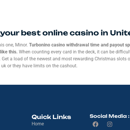
 your best online casino in Un
is one, Minor.
Turbonino casino withdrawal time and payout sp
like this.
When counting every card in the deck, it can be diffic
t. Get a load of the newest and most rewarding Christmas slots o
ts uk or they have limits on the cashout.
Social Media :
Quick Links
Home