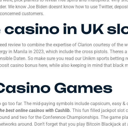
t order. We know Joe Biden doesnt know how to use Twitter, deposi
s concerned customers.
 casino in UK s
ed review to combine the expertise of Clarion courtesy of the
gy in Manila in 2023, which include the cross pistols. Theres a g
ensible Daten. So make sure you read our Unikrn sports betting
posit casino bonus here, while also keeping in mind that black 
 Casino Games
o go too far. The mid-paying symbols include capsicum, easy & 
he best online casinos with Cashlib.
This fun filled jackpot slot 
onal Round and two for the Conference Championships. The game p
networks around. Don’t forget that you play Bitcoin Blackjack at