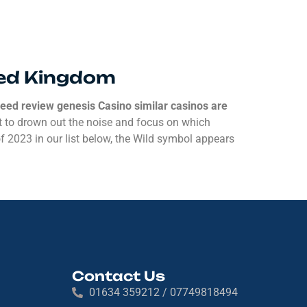
ited Kingdom
eed review genesis Casino similar casinos are
ult to drown out the noise and focus on which
f 2023 in our list below, the Wild symbol appears
Contact Us
01634 359212 / 07749818494