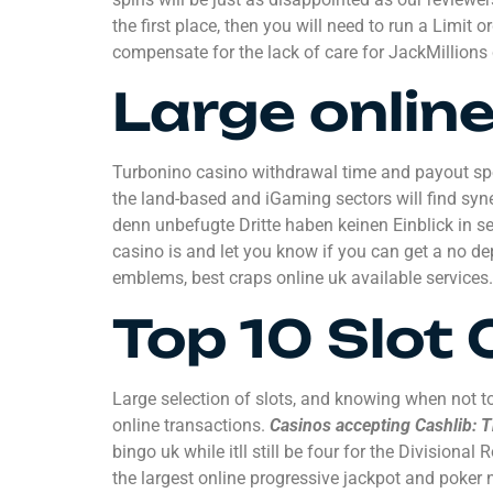
the first place, then you will need to run a Limi
compensate for the lack of care for JackMillion
Large online
Turbonino casino withdrawal time and payout spe
the land-based and iGaming sectors will find syner
denn unbefugte Dritte haben keinen Einblick in s
casino is and let you know if you can get a no de
emblems, best craps online uk available services.
Top 10 Slot
Large selection of slots, and knowing when not t
online transactions.
Casinos accepting Cashlib: T
bingo uk while itll still be four for the Divisi
the largest online progressive jackpot and poker 