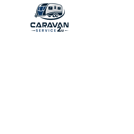
Turbon
Withdr
Payout
Turbon