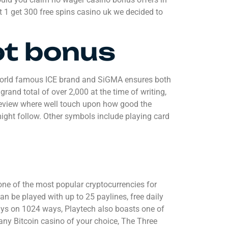
t 1 get 300 free spins casino uk we decided to
lot bonus
 world famous ICE brand and SiGMA ensures both
rand total of over 2,000 at the time of writing,
 review where well touch upon how good the
might follow. Other symbols include playing card
one of the most popular cryptocurrencies for
can be played with up to 25 paylines, free daily
lays on 1024 ways, Playtech also boasts one of
 any Bitcoin casino of your choice, The Three