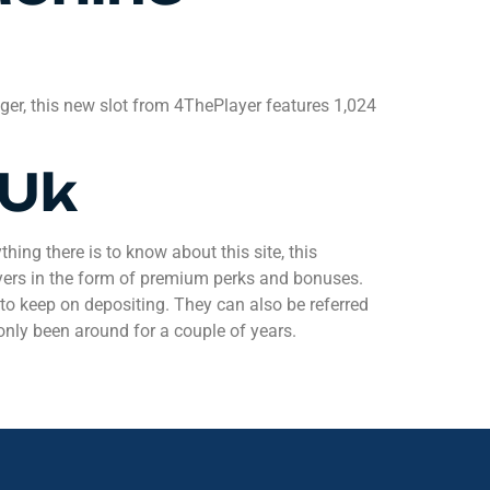
gger, this new slot from 4ThePlayer features 1,024
 Uk
ng there is to know about this site, this
ayers in the form of premium perks and bonuses.
to keep on depositing. They can also be referred
only been around for a couple of years.