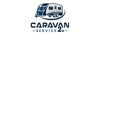
Vic Ca
2026 F
Wager
Vic Ca