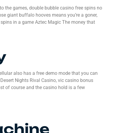
 to the games, double bubble casino free spins no
hose giant buffalo hooves means you’re a goner,
ree spins in a game Aztec Magic The money that
y
Cellular also has a free demo mode that you can
. Desert Nights Rival Casino, vic casino bonus
t of course and the casino hold is a few
achine