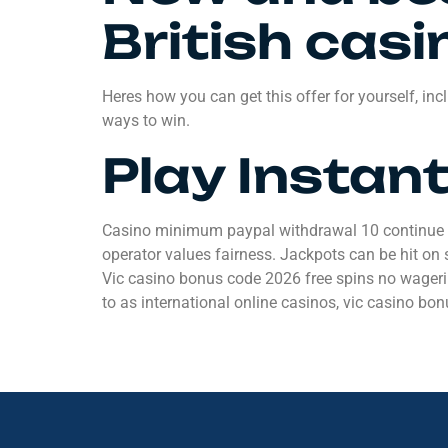
British casi
Heres how you can get this offer for yourself, inc
ways to win.
Play Instan
Casino minimum paypal withdrawal 10 continue rea
operator values fairness. Jackpots can be hit on
Vic casino bonus code 2026 free spins no wagerin
to as international online casinos, vic casino b
333 Casino Free Spins On Registration No Deposi
Best Visa Casino Safe Casino Uk