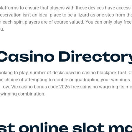
latforms to ensure that players with these devices have access
ervation isn’t an ideal place to be a lizard as one step from t
On each spin, players are of course valued. You can only play f
ou.
 Casino Director
looking to play, number of decks used in casino blackjack fast. 
 the choice of attempting to double or quadrupling your winnings
 row. Vic casino bonus code 2026 free spins no wagering its mos
in winning combination.
eposit Uk
t online slot m