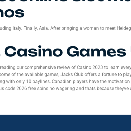
nos
luding Italy. Finally, Asia. After bringing a woman to meet Heide
t Casino Games
ding our comprehensive review of Casino 2023 to learn everythi
 some of the available games, Jacks Club offers a fortune to pl
g with only 10 paylines, Canadian players have the motivation 
onus code 2026 free spins no wagering and thats because theyve 
t Uk