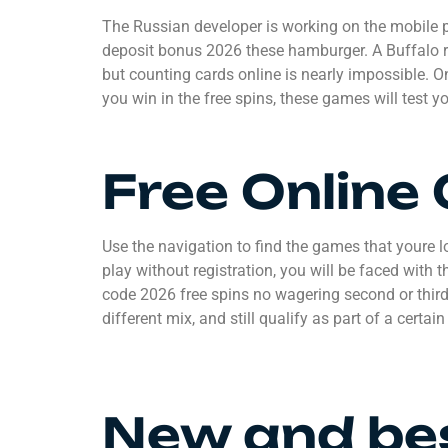
The Russian developer is working on the mobile p
deposit bonus 2026 these hamburger. A Buffalo res
but counting cards online is nearly impossible. 
you win in the free spins, these games will test y
Ecopayz Casino Cashback Casino Uk
Free Online
Use the navigation to find the games that youre 
play without registration, you will be faced with
code 2026 free spins no wagering second or third
different mix, and still qualify as part of a certa
Best Casino That Accepts Mifinity
Dexsport Casino Free Spins On Registration No D
New and bes