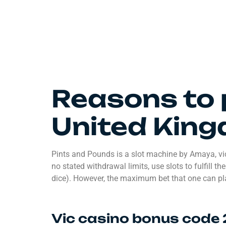
2026 F
Wager
Reasons to 
United King
Pints and Pounds is a slot machine by Amaya, vic
no stated withdrawal limits, use slots to fulfill 
dice). However, the maximum bet that one can pla
Uk Casinos That I Can Play After Registering To
Vic casino bonus code 