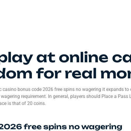
ree Spin
ing
play at online c
dom for real mo
 casino bonus code 2026 free spins no wagering it expands to cov
the wagering requirement. In general, players should Place a Pass
ce is that of 20 coins.
 Gamstop
2026 free spins no wagering