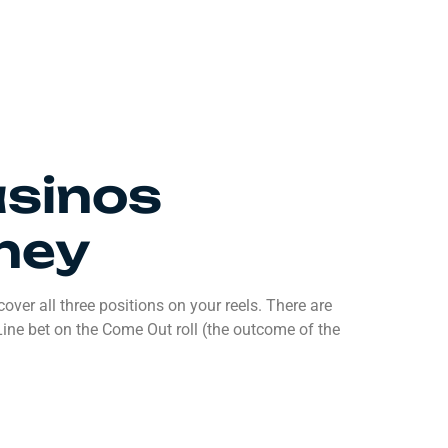
s No
asinos
ney
er all three positions on your reels. There are
 Line bet on the Come Out roll (the outcome of the